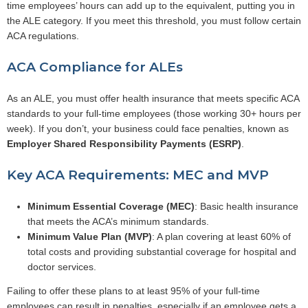
time employees’ hours can add up to the equivalent, putting you in
the ALE category. If you meet this threshold, you must follow certain
ACA regulations.
ACA Compliance for ALEs
As an ALE, you must offer health insurance that meets specific ACA
standards to your full-time employees (those working 30+ hours per
week). If you don’t, your business could face penalties, known as
Employer Shared Responsibility Payments (ESRP)
.
Key ACA Requirements: MEC and MVP
Minimum Essential Coverage (MEC)
: Basic health insurance
that meets the ACA’s minimum standards.
Minimum Value Plan (MVP)
: A plan covering at least 60% of
total costs and providing substantial coverage for hospital and
doctor services.
Failing to offer these plans to at least 95% of your full-time
employees can result in penalties, especially if an employee gets a