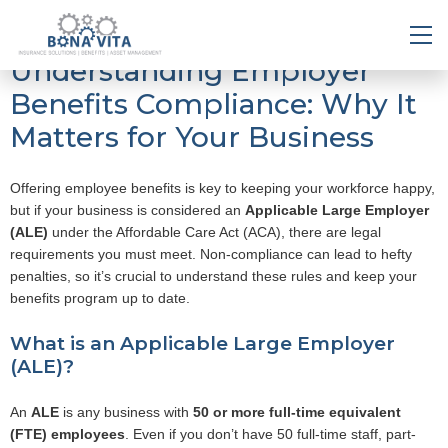
Understanding Employer
Benefits Compliance: Why It
Matters for Your Business
Offering employee benefits is key to keeping your workforce happy,
but if your business is considered an
Applicable Large Employer
(ALE)
under the Affordable Care Act (ACA), there are legal
requirements you must meet. Non-compliance can lead to hefty
penalties, so it’s crucial to understand these rules and keep your
benefits program up to date.
What is an Applicable Large Employer
(ALE)?
An
ALE
is any business with
50 or more full-time equivalent
(FTE) employees
. Even if you don’t have 50 full-time staff, part-