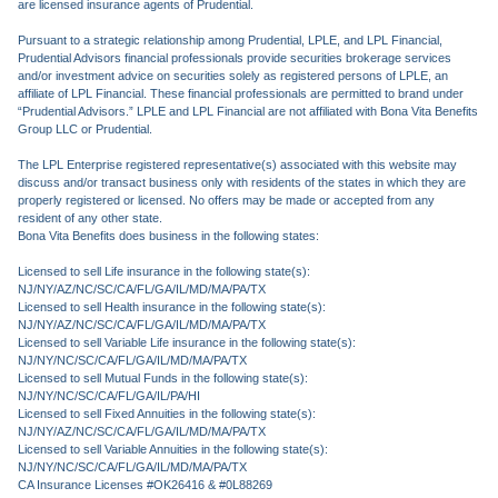
are licensed insurance agents of Prudential.
Pursuant to a strategic relationship among Prudential, LPLE, and LPL Financial,
Prudential Advisors financial professionals provide securities brokerage services
and/or investment advice on securities solely as registered persons of LPLE, an
affiliate of LPL Financial. These financial professionals are permitted to brand under
“Prudential Advisors.” LPLE and LPL Financial are not affiliated with Bona Vita Benefits
Group LLC or Prudential.
The LPL Enterprise registered representative(s) associated with this website may
discuss and/or transact business only with residents of the states in which they are
properly registered or licensed. No offers may be made or accepted from any
resident of any other state.
Bona Vita Benefits does business in the following states:
Licensed to sell Life insurance in the following state(s):
NJ/NY/AZ/NC/SC/CA/FL/GA/IL/MD/MA/PA/TX
Licensed to sell Health insurance in the following state(s):
NJ/NY/AZ/NC/SC/CA/FL/GA/IL/MD/MA/PA/TX
Licensed to sell Variable Life insurance in the following state(s):
NJ/NY/NC/SC/CA/FL/GA/IL/MD/MA/PA/TX
Licensed to sell Mutual Funds in the following state(s):
NJ/NY/NC/SC/CA/FL/GA/IL/PA/HI
Licensed to sell Fixed Annuities in the following state(s):
NJ/NY/AZ/NC/SC/CA/FL/GA/IL/MD/MA/PA/TX
Licensed to sell Variable Annuities in the following state(s):
NJ/NY/NC/SC/CA/FL/GA/IL/MD/MA/PA/TX
CA Insurance Licenses #OK26416 & #0L88269