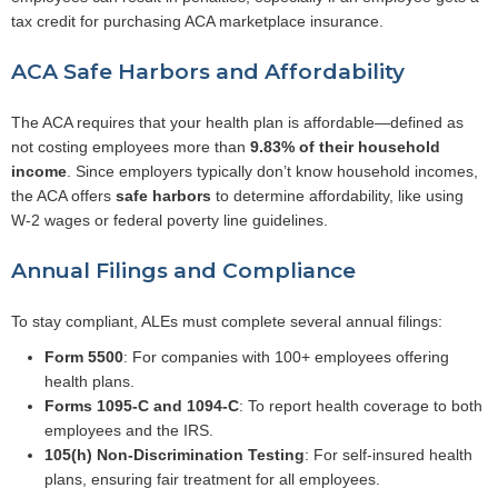
tax credit for purchasing ACA marketplace insurance.
ACA Safe Harbors and Affordability
The ACA requires that your health plan is affordable—defined as
not costing employees more than
9.83% of their household
income
. Since employers typically don’t know household incomes,
the ACA offers
safe harbors
to determine affordability, like using
W-2 wages or federal poverty line guidelines.
Annual Filings and Compliance
To stay compliant, ALEs must complete several annual filings:
Form 5500
: For companies with 100+ employees offering
health plans.
Forms 1095-C and 1094-C
: To report health coverage to both
employees and the IRS.
105(h) Non-Discrimination Testing
: For self-insured health
plans, ensuring fair treatment for all employees.