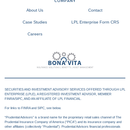
COMPANY
About Us
Contact
Case Studies
LPL Enterprise Form CRS
Careers
SECURITIES AND INVESTMENT ADVISORY SERVICES OFFERED THROUGH LPL
ENTERPRISE (LPLE), A REGISTERED INVESTMENT ADVISOR, MEMBER
FINRA/SIPC, AND AN AFFILIATE OF LPL FINANCIAL.
For links to FINRA and SIPC, see below.
“Prudential Advisors” is a brand name for the proprietary retail sales channel of The
Prudential Insurance Company of America (“PICA”) and its insurance company and
other affiliates (collectively “Prudential”). Prudential Advisors financial professionals