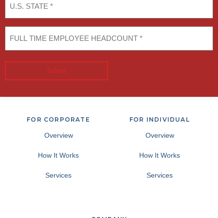
STATE
(Required)
FULL
TIME
EMPLOYEE
HEADCOUNT
(Required)
Submit
FOR CORPORATE
FOR INDIVIDUAL
Overview
Overview
How It Works
How It Works
Services
Services