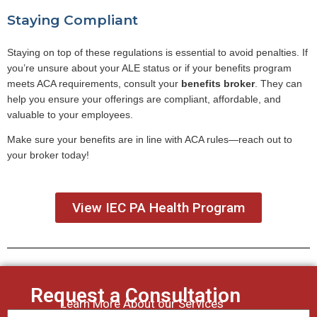
Staying Compliant
Staying on top of these regulations is essential to avoid penalties. If
you’re unsure about your ALE status or if your benefits program
meets ACA requirements, consult your
benefits broker
. They can
help you ensure your offerings are compliant, affordable, and
valuable to your employees.
Make sure your benefits are in line with ACA rules—reach out to
your broker today!
View IEC PA Health Program
Request a Consultation
Learn More About our Services
First