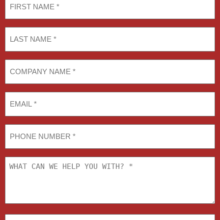
Name
(Required)
Last
Name
(Required)
COMPANY
NAME
(Required)
Email
Phone
What
can
we
help
you
with?
U.S.