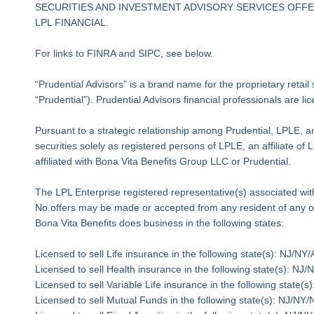
SECURITIES AND INVESTMENT ADVISORY SERVICES OFFER
LPL FINANCIAL.
For links to FINRA and SIPC, see below.
“Prudential Advisors” is a brand name for the proprietary retai
“Prudential”). Prudential Advisors financial professionals are l
Pursuant to a strategic relationship among Prudential, LPLE, an
securities solely as registered persons of LPLE, an affiliate o
affiliated with Bona Vita Benefits Group LLC or Prudential.
The LPL Enterprise registered representative(s) associated with
No offers may be made or accepted from any resident of any ot
Bona Vita Benefits does business in the following states:
Licensed to sell Life insurance in the following state(s): N
Licensed to sell Health insurance in the following state(s):
Licensed to sell Variable Life insurance in the following sta
Licensed to sell Mutual Funds in the following state(s): NJ/N