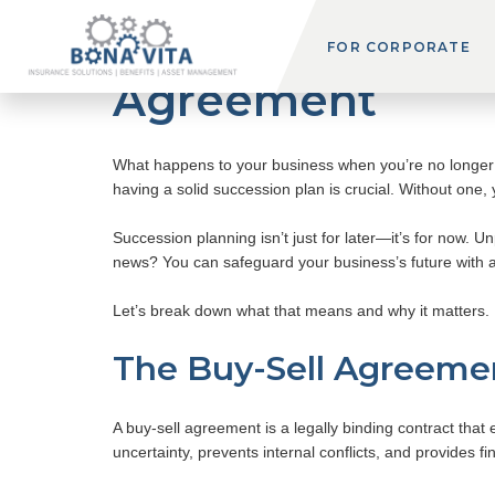
Succession Planni
FOR CORPORATE
Agreement
What happens to your business when you’re no longer a
having a solid succession plan is crucial. Without one, 
Succession planning isn’t just for later—it’s for now. U
news? You can safeguard your business’s future with 
Let’s break down what that means and why it matters.
The Buy-Sell Agreemen
A buy-sell agreement is a legally binding contract that 
uncertainty, prevents internal conflicts, and provides fi