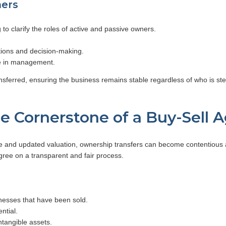
ners
g to clarify the roles of active and passive owners.
tions and decision-making.
te in management.
ferred, ensuring the business remains stable regardless of who is steppi
he Cornerstone of a Buy-Sell
and updated valuation, ownership transfers can become contentious an
agree on a transparent and fair process.
esses that have been sold.
ntial.
tangible assets.