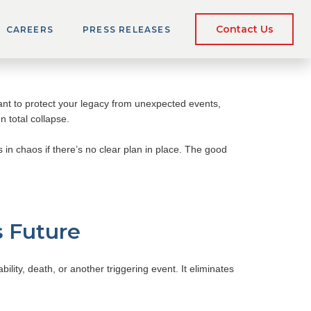
e Buy-Sell
Contact Us
CAREERS
PRESS RELEASES
ant to protect your legacy from unexpected events,
n total collapse.
s in chaos if there’s no clear plan in place. The good
s Future
ility, death, or another triggering event. It eliminates