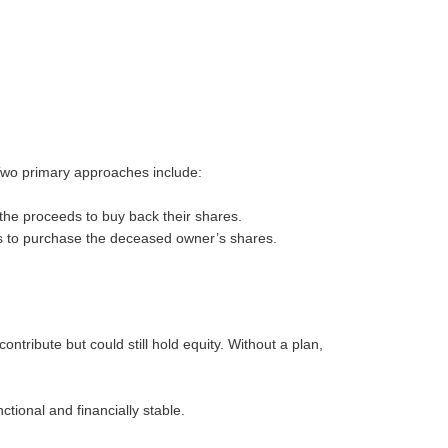
. Two primary approaches include:
 the proceeds to buy back their shares.
s to purchase the deceased owner’s shares.
ontribute but could still hold equity. Without a plan,
ctional and financially stable.