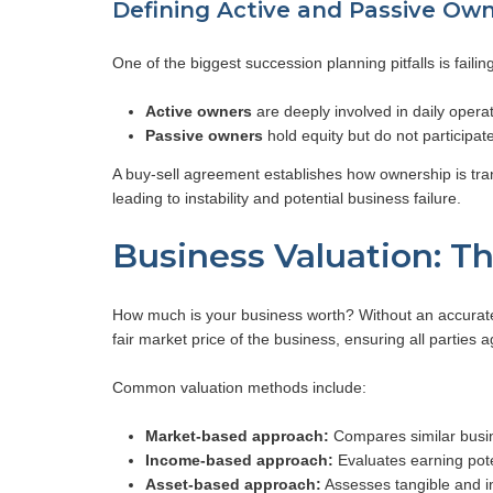
Defining Active and Passive Ow
One of the biggest succession planning pitfalls is failin
Active owners
are deeply involved in daily opera
Passive owners
hold equity but do not participa
A buy-sell agreement establishes how ownership is trans
leading to instability and potential business failure.
Business Valuation: T
How much is your business worth? Without an accurate 
fair market price of the business, ensuring all parties 
Common valuation methods include:
Market-based approach:
Compares similar busin
Income-based approach:
Evaluates earning pote
Asset-based approach:
Assesses tangible and in