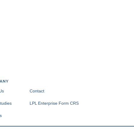
ANY
Us
Contact
tudies
LPL Enterprise Form CRS
s