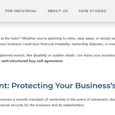
ng Pitfalls Part 1: Th
FOR INDIVIDUAL
ABOUT US
CASE STUDIES
t the helm? Whether you’re planning to retire, step away, or simply w
your business could face financial instability, ownership disputes, or eve
nplanned events, like disability or sudden death, can leave your busines
a
well-structured buy-sell agreement
.
t: Protecting Your Business’
ensures a smooth transition of ownership in the event of retirement, disab
nancial security for the business and its stakeholders.