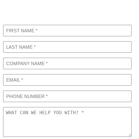
Request a Consultation
Learn More About our Services
First
Name
(Required)
Last
Name
(Required)
COMPANY
NAME
(Required)
Email
Phone
What
can
we
help
you
with?