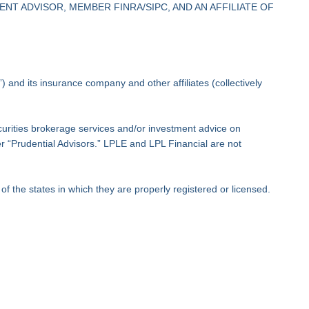
NT ADVISOR, MEMBER FINRA/SIPC, AND AN AFFILIATE OF
 and its insurance company and other affiliates (collectively
ecurities brokerage services and/or investment advice on
der “Prudential Advisors.” LPLE and LPL Financial are not
f the states in which they are properly registered or licensed.