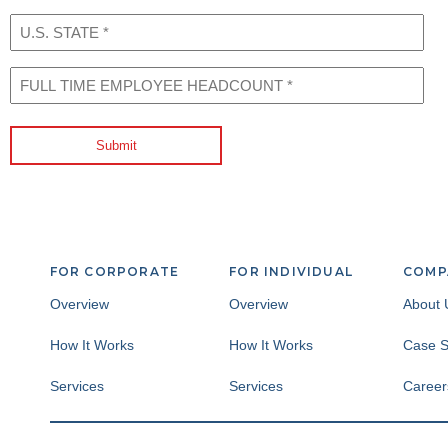
U.S.
STATE
(Required)
FULL
TIME
EMPLOYEE
HEADCOUNT
Submit
(Required)
FOR CORPORATE
FOR INDIVIDUAL
COMP
Overview
Overview
About 
How It Works
How It Works
Case S
Services
Services
Career