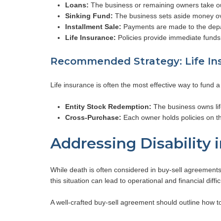
Loans:
The business or remaining owners take ou
Sinking Fund:
The business sets aside money ove
Installment Sale:
Payments are made to the depar
Life Insurance:
Policies provide immediate funds f
Recommended Strategy: Life In
Life insurance is often the most effective way to fund 
Entity Stock Redemption:
The business owns life
Cross-Purchase:
Each owner holds policies on t
Addressing Disability 
While death is often considered in buy-sell agreements, d
this situation can lead to operational and financial diffic
A well-crafted buy-sell agreement should outline how to 