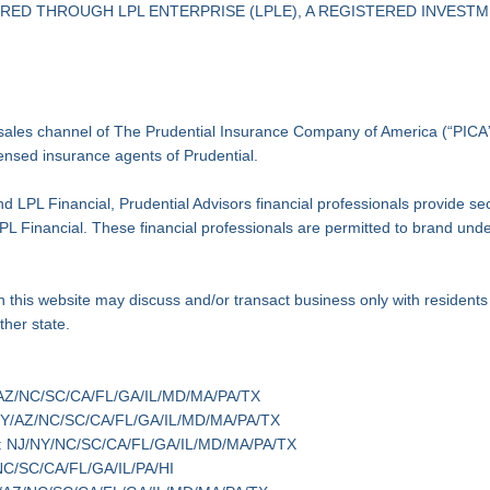
ED THROUGH LPL ENTERPRISE (LPLE), A REGISTERED INVESTME
l sales channel of The Prudential Insurance Company of America (“PICA”)
icensed insurance agents of Prudential.
d LPL Financial, Prudential Advisors financial professionals provide s
f LPL Financial. These financial professionals are permitted to brand un
 this website may discuss and/or transact business only with residents o
her state.
J/NY/AZ/NC/SC/CA/FL/GA/IL/MD/MA/PA/TX
 NJ/NY/AZ/NC/SC/CA/FL/GA/IL/MD/MA/PA/TX
te(s): NJ/NY/NC/SC/CA/FL/GA/IL/MD/MA/PA/TX
Y/NC/SC/CA/FL/GA/IL/PA/HI