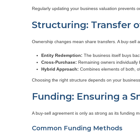
Regularly updating your business valuation prevents ou
Structuring: Transfer 
Ownership changes mean share transfers. A buy-sell a
Entity Redemption:
The business itself buys bac
Cross-Purchase:
Remaining owners individually b
Hybrid Approach:
Combines elements of both, offer
Choosing the right structure depends on your business
Funding: Ensuring a S
A buy-sell agreement is only as strong as its funding 
Common Funding Methods