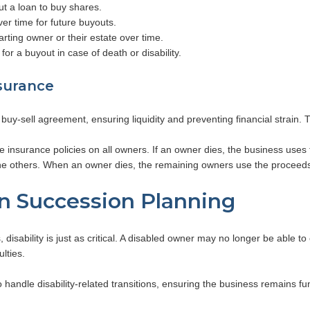
t a loan to buy shares.
r time for future buyouts.
ting owner or their estate over time.
or a buyout in case of death or disability.
surance
a buy-sell agreement, ensuring liquidity and preventing financial strain
 insurance policies on all owners. If an owner dies, the business uses
he others. When an owner dies, the remaining owners use the proceed
in Succession Planning
isability is just as critical. A disabled owner may no longer be able to c
ulties.
handle disability-related transitions, ensuring the business remains fun