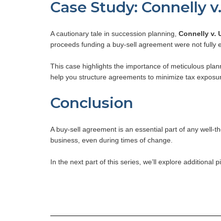
Case Study: Connelly v
A cautionary tale in succession planning,
Connelly v. 
proceeds funding a buy-sell agreement were not fully e
This case highlights the importance of meticulous plan
help you structure agreements to minimize tax exposu
Conclusion
A buy-sell agreement is an essential part of any well-t
business, even during times of change.
In the next part of this series, we’ll explore additiona