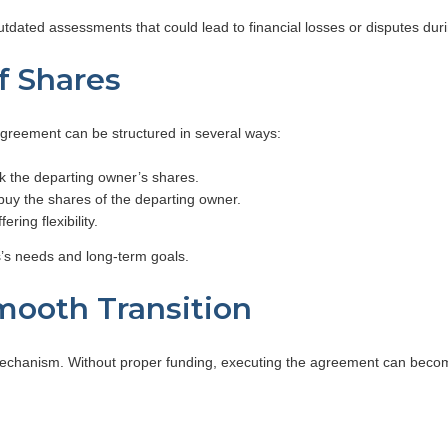
tdated assessments that could lead to financial losses or disputes duri
of Shares
greement can be structured in several ways:
k the departing owner’s shares.
uy the shares of the departing owner.
ing flexibility.
’s needs and long-term goals.
mooth Transition
mechanism. Without proper funding, executing the agreement can become 