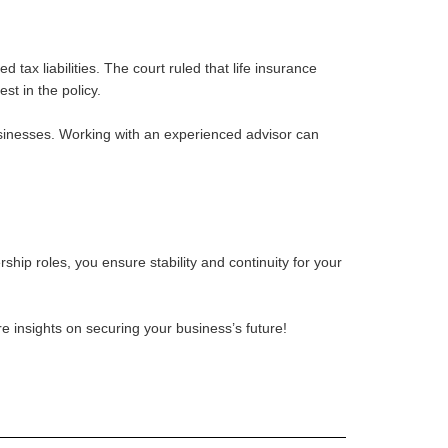
ax liabilities. The court ruled that life insurance
t in the policy.
businesses. Working with an experienced advisor can
hip roles, you ensure stability and continuity for your
re insights on securing your business’s future!