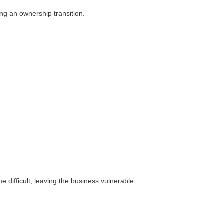
ng an ownership transition.
difficult, leaving the business vulnerable.