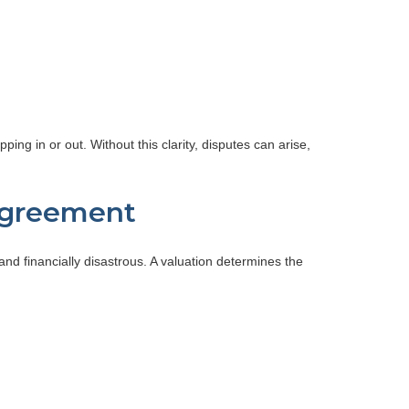
ng in or out. Without this clarity, disputes can arise,
 Agreement
d financially disastrous. A valuation determines the