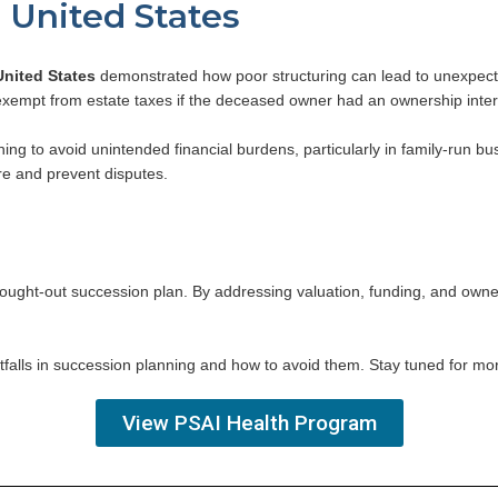
. United States
United States
demonstrated how poor structuring can lead to unexpected t
xempt from estate taxes if the deceased owner had an ownership interes
ning to avoid unintended financial burdens, particularly in family-run 
re and prevent disputes.
hought-out succession plan. By addressing valuation, funding, and owners
l pitfalls in succession planning and how to avoid them. Stay tuned for mo
View PSAI Health Program