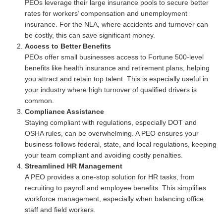
PEOs leverage their large insurance pools to secure better
rates for workers’ compensation and unemployment
insurance. For the NLA, where accidents and turnover can
be costly, this can save significant money.
Access to Better Benefits
PEOs offer small businesses access to Fortune 500-level
benefits like health insurance and retirement plans, helping
you attract and retain top talent. This is especially useful in
your industry where high turnover of qualified drivers is
common.
Compliance Assistance
Staying compliant with regulations, especially DOT and
OSHA rules, can be overwhelming. A PEO ensures your
business follows federal, state, and local regulations, keeping
your team compliant and avoiding costly penalties.
Streamlined HR Management
A PEO provides a one-stop solution for HR tasks, from
recruiting to payroll and employee benefits. This simplifies
workforce management, especially when balancing office
staff and field workers.