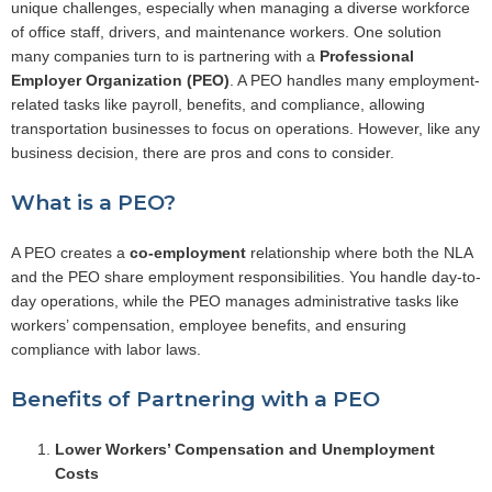
unique challenges, especially when managing a diverse workforce
of office staff, drivers, and maintenance workers. One solution
many companies turn to is partnering with a
Professional
Employer Organization (PEO)
. A PEO handles many employment-
related tasks like payroll, benefits, and compliance, allowing
transportation businesses to focus on operations. However, like any
business decision, there are pros and cons to consider.
What is a PEO?
A PEO creates a
co-employment
relationship where both the NLA
and the PEO share employment responsibilities. You handle day-to-
day operations, while the PEO manages administrative tasks like
workers’ compensation, employee benefits, and ensuring
compliance with labor laws.
Benefits of Partnering with a PEO
Lower Workers’ Compensation and Unemployment
Costs