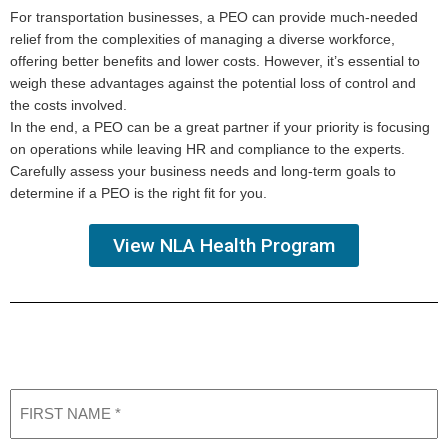
For transportation businesses, a PEO can provide much-needed
relief from the complexities of managing a diverse workforce,
offering better benefits and lower costs. However, it’s essential to
weigh these advantages against the potential loss of control and
the costs involved.
In the end, a PEO can be a great partner if your priority is focusing
on operations while leaving HR and compliance to the experts.
Carefully assess your business needs and long-term goals to
determine if a PEO is the right fit for you.
View NLA Health Program
Request a Consultation
Learn More About our Services
First
Name
(Required)