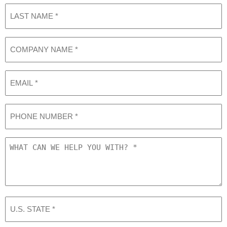
Last
Name
(Required)
COMPANY
NAME
(Required)
Email
Phone
What
can
we
help
you
with?
U.S.
STATE
(Required)