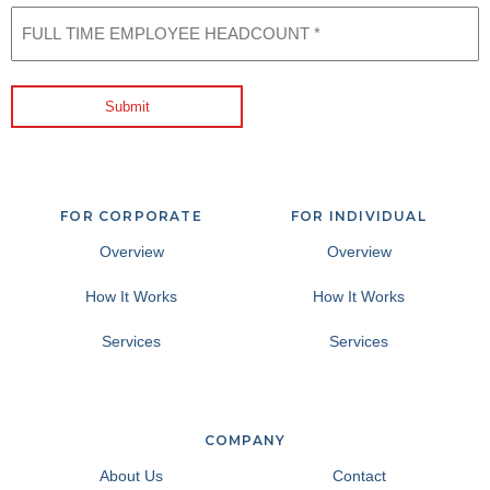
FULL
TIME
EMPLOYEE
HEADCOUNT
(Required)
Submit
FOR CORPORATE
FOR INDIVIDUAL
Overview
Overview
How It Works
How It Works
Services
Services
COMPANY
About Us
Contact