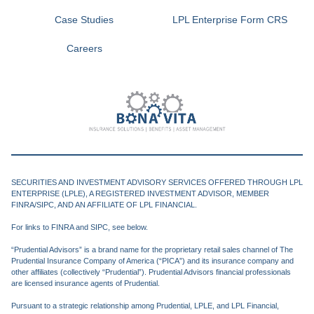
Case Studies
LPL Enterprise Form CRS
Careers
SECURITIES AND INVESTMENT ADVISORY SERVICES OFFERED THROUGH LPL
ENTERPRISE (LPLE), A REGISTERED INVESTMENT ADVISOR, MEMBER
FINRA/SIPC, AND AN AFFILIATE OF LPL FINANCIAL.
For links to FINRA and SIPC, see below.
“Prudential Advisors” is a brand name for the proprietary retail sales channel of The
Prudential Insurance Company of America (“PICA”) and its insurance company and
other affiliates (collectively “Prudential”). Prudential Advisors financial professionals
are licensed insurance agents of Prudential.
Pursuant to a strategic relationship among Prudential, LPLE, and LPL Financial,