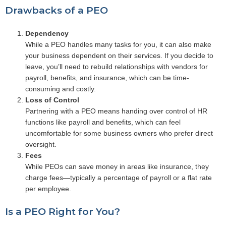
Drawbacks of a PEO
Dependency
While a PEO handles many tasks for you, it can also make
your business dependent on their services. If you decide to
leave, you’ll need to rebuild relationships with vendors for
payroll, benefits, and insurance, which can be time-
consuming and costly.
Loss of Control
Partnering with a PEO means handing over control of HR
functions like payroll and benefits, which can feel
uncomfortable for some business owners who prefer direct
oversight.
Fees
While PEOs can save money in areas like insurance, they
charge fees—typically a percentage of payroll or a flat rate
per employee.
Is a PEO Right for You?