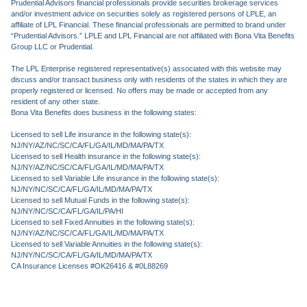
Prudential Advisors financial professionals provide securities brokerage services
and/or investment advice on securities solely as registered persons of LPLE, an
affiliate of LPL Financial. These financial professionals are permitted to brand under
“Prudential Advisors.” LPLE and LPL Financial are not affiliated with Bona Vita Benefits
Group LLC or Prudential.
The LPL Enterprise registered representative(s) associated with this website may
discuss and/or transact business only with residents of the states in which they are
properly registered or licensed. No offers may be made or accepted from any
resident of any other state.
Bona Vita Benefits does business in the following states:
Licensed to sell Life insurance in the following state(s):
NJ/NY/AZ/NC/SC/CA/FL/GA/IL/MD/MA/PA/TX
Licensed to sell Health insurance in the following state(s):
NJ/NY/AZ/NC/SC/CA/FL/GA/IL/MD/MA/PA/TX
Licensed to sell Variable Life insurance in the following state(s):
NJ/NY/NC/SC/CA/FL/GA/IL/MD/MA/PA/TX
Licensed to sell Mutual Funds in the following state(s):
NJ/NY/NC/SC/CA/FL/GA/IL/PA/HI
Licensed to sell Fixed Annuities in the following state(s):
NJ/NY/AZ/NC/SC/CA/FL/GA/IL/MD/MA/PA/TX
Licensed to sell Variable Annuities in the following state(s):
NJ/NY/NC/SC/CA/FL/GA/IL/MD/MA/PA/TX
CA Insurance Licenses #OK26416 & #0L88269