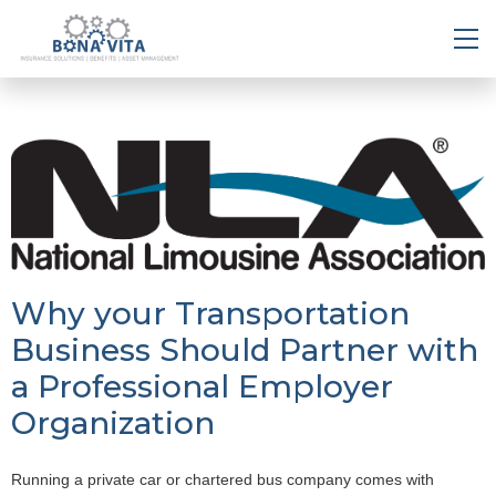
Why your Transportation
Business Should Partner with
a Professional Employer
Organization
Running a private car or chartered bus company comes with