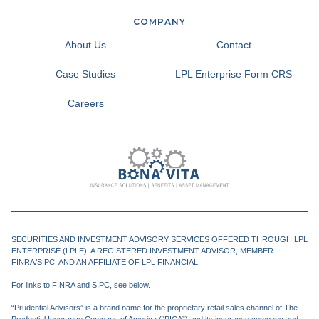
COMPANY
About Us
Contact
Case Studies
LPL Enterprise Form CRS
Careers
SECURITIES AND INVESTMENT ADVISORY SERVICES OFFERED THROUGH LPL
ENTERPRISE (LPLE), A REGISTERED INVESTMENT ADVISOR, MEMBER
FINRA/SIPC, AND AN AFFILIATE OF LPL FINANCIAL.
For links to FINRA and SIPC, see below.
“Prudential Advisors” is a brand name for the proprietary retail sales channel of The