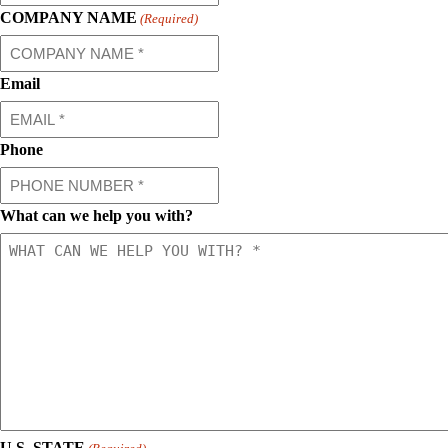
COMPANY NAME
(Required)
Email
Phone
What can we help you with?
U.S. STATE