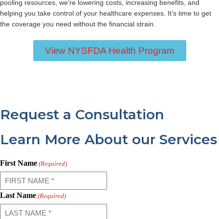
pooling resources, we’re lowering costs, increasing benefits, and
helping you take control of your healthcare expenses. It’s time to get
the coverage you need without the financial strain.
View NYSFDA Health Program
Request a Consultation
Learn More About our Services
First Name
(Required)
Last Name
(Required)