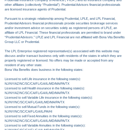
Prudential Insurance Company of America (“PICA”) and its insurance company and
other affiliates (collectively “Prudential”). Prudential Advisors financial professionals
are licensed insurance agents of Prudential.
Pursuant to a strategic relationship among Prudential, LPLE, and LPL Financial,
Prudential Advisors financial professionals provide securities brokerage services
and/or investment advice on securities solely as registered persons of LPLE, an
affiliate of LPL Financial. These financial professionals are permitted to brand under
“Prudential Advisors.” LPLE and LPL Financial are not affiliated with Bona Vita Benefits
Group LLC or Prudential.
The LPL Enterprise registered representative(s) associated with this website may
discuss and/or transact business only with residents of the states in which they are
properly registered or licensed. No offers may be made or accepted from any
resident of any other state.
Bona Vita Benefits does business in the following states:
Licensed to sell Life insurance in the following state(s):
NJ/NY/AZ/NC/SC/CA/FL/GA/IL/MD/MA/PA/TX
Licensed to sell Health insurance in the following state(s):
NJ/NY/AZ/NC/SC/CA/FL/GA/IL/MD/MA/PA/TX
Licensed to sell Variable Life insurance in the following state(s):
NJ/NY/NC/SC/CA/FL/GA/IL/MD/MA/PA/TX
Licensed to sell Mutual Funds in the following state(s):
NJ/NY/NC/SC/CA/FL/GA/IL/PA/HI
Licensed to sell Fixed Annuities in the following state(s):
NJ/NY/AZ/NC/SC/CA/FL/GA/IL/MD/MA/PA/TX
Licensed to sell Variable Annuities in the following state(s):