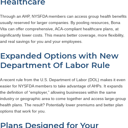
Healthcare
Through an AHP, NYSFDA members can access group health benefits
usually reserved for larger companies. By pooling resources, Bona
Vita can offer comprehensive, ACA-compliant healthcare plans, at
significantly lower costs. This means better coverage, more flexibility,
and real savings for you and your employees.
Expanded Options with New
Department Of Labor Rule
A recent rule from the U.S. Department of Labor (DOL) makes it even
easier for NYSFDA members to take advantage of AHPs. It expands
the definition of “employer,” allowing businesses within the same
industry or geographic area to come together and access large-group
health plans. The result? Potentially lower premiums and better plan
options that work for you.
Plans Designed for Your