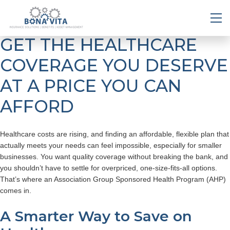
GET THE HEALTHCARE
COVERAGE YOU DESERVE
AT A PRICE YOU CAN
AFFORD
Healthcare costs are rising, and finding an affordable, flexible plan that
actually meets your needs can feel impossible, especially for smaller
businesses. You want quality coverage without breaking the bank, and
you shouldn’t have to settle for overpriced, one-size-fits-all options.
That’s where an Association Group Sponsored Health Program (AHP)
comes in.
A Smarter Way to Save on