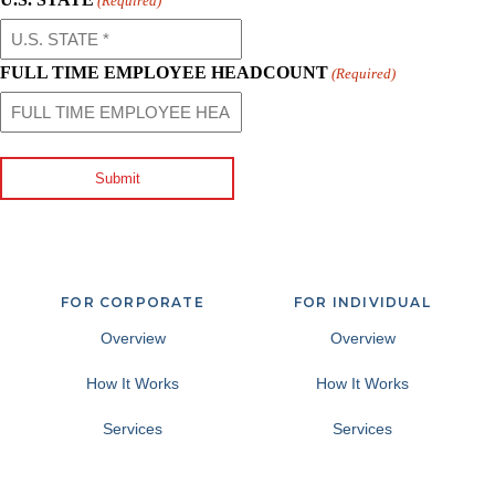
(Required)
FULL TIME EMPLOYEE HEADCOUNT
(Required)
Submit
FOR CORPORATE
FOR INDIVIDUAL
Overview
Overview
How It Works
How It Works
Services
Services