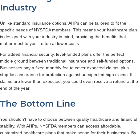
Industry
Unlike standard insurance options, AHPs can be tailored to fit the
specific needs of NYSFDA members. This means your healthcare plan
is designed with your industry in mind, providing the benefits that
matter most to you—often at lower costs.
For added financial security, level-funded plans offer the perfect
middle ground between traditional insurance and self-funded options.
Businesses pay a fixed monthly fee to cover expected claims, plus
stop-loss insurance for protection against unexpected high claims. If
claims are lower than expected,
you could even receive a refund at the
end of the year.
The Bottom Line
You shouldn’t have to choose between quality healthcare and financial
stability. With AHPs, NYSFDA members can access affordable,
customized healthcare plans that make sense for their businesses. By