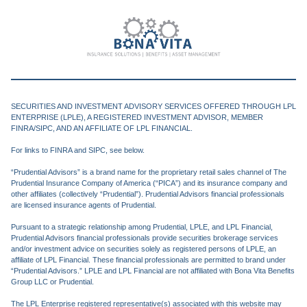
SECURITIES AND INVESTMENT ADVISORY SERVICES OFFERED THROUGH LPL
ENTERPRISE (LPLE), A REGISTERED INVESTMENT ADVISOR, MEMBER
FINRA/SIPC, AND AN AFFILIATE OF LPL FINANCIAL.
For links to FINRA and SIPC, see below.
“Prudential Advisors” is a brand name for the proprietary retail sales channel of The
Prudential Insurance Company of America (“PICA”) and its insurance company and
other affiliates (collectively “Prudential”). Prudential Advisors financial professionals
are licensed insurance agents of Prudential.
Pursuant to a strategic relationship among Prudential, LPLE, and LPL Financial,
Prudential Advisors financial professionals provide securities brokerage services
and/or investment advice on securities solely as registered persons of LPLE, an
affiliate of LPL Financial. These financial professionals are permitted to brand under
“Prudential Advisors.” LPLE and LPL Financial are not affiliated with Bona Vita Benefits
Group LLC or Prudential.
The LPL Enterprise registered representative(s) associated with this website may