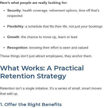
Here’s what people are really looking for:
Security
: health coverage, retirement options, time off that’s
respected
Flexibility
: a schedule that fits their life, not just your bookings
Growth
: the chance to move up, learn or lead
Recognition
: knowing their effort is seen and valued
These things don’t just attract employees, they anchor them.
What Works: A Practical
Retention Strategy
Retention isn’t a single initiative. It’s a series of small, smart moves
that add up.
1. Offer the Right Benefits