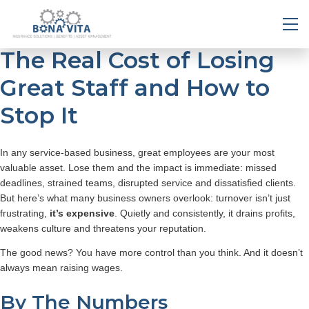
The Real Cost of Losing
Great Staff and How to
Stop It
In any service-based business, great employees are your most
valuable asset. Lose them and the impact is immediate: missed
deadlines, strained teams, disrupted service and dissatisfied clients.
But here’s what many business owners overlook: turnover isn’t just
frustrating,
it’s expensive
. Quietly and consistently, it drains profits,
weakens culture and threatens your reputation.
The good news? You have more control than you think. And it doesn’t
always mean raising wages.
By The Numbers