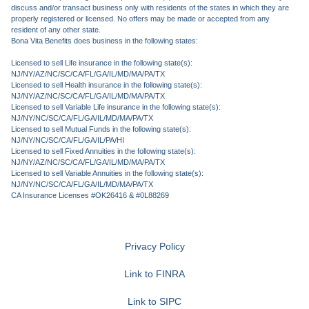
discuss and/or transact business only with residents of the states in which they are
properly registered or licensed. No offers may be made or accepted from any
resident of any other state.
Bona Vita Benefits does business in the following states:
Licensed to sell Life insurance in the following state(s):
NJ/NY/AZ/NC/SC/CA/FL/GA/IL/MD/MA/PA/TX
Licensed to sell Health insurance in the following state(s):
NJ/NY/AZ/NC/SC/CA/FL/GA/IL/MD/MA/PA/TX
Licensed to sell Variable Life insurance in the following state(s):
NJ/NY/NC/SC/CA/FL/GA/IL/MD/MA/PA/TX
Licensed to sell Mutual Funds in the following state(s):
NJ/NY/NC/SC/CA/FL/GA/IL/PA/HI
Licensed to sell Fixed Annuities in the following state(s):
NJ/NY/AZ/NC/SC/CA/FL/GA/IL/MD/MA/PA/TX
Licensed to sell Variable Annuities in the following state(s):
NJ/NY/NC/SC/CA/FL/GA/IL/MD/MA/PA/TX
CA Insurance Licenses #OK26416 & #0L88269
Privacy Policy
Link to FINRA
Link to SIPC