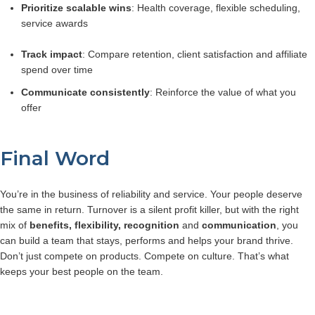
Prioritize scalable wins
: Health coverage, flexible scheduling,
service awards
Track impact
: Compare retention, client satisfaction and affiliate
spend over time
Communicate consistently
: Reinforce the value of what you
offer
Final Word
You’re in the business of reliability and service. Your people deserve
the same in return.
Turnover is a silent profit killer, but with the right
mix of
benefits, flexibility, recognition
and
communication
, you
can build a team that stays, performs and helps your brand thrive.
Don’t just compete on products. Compete on culture. That’s what
keeps your best people on the team.