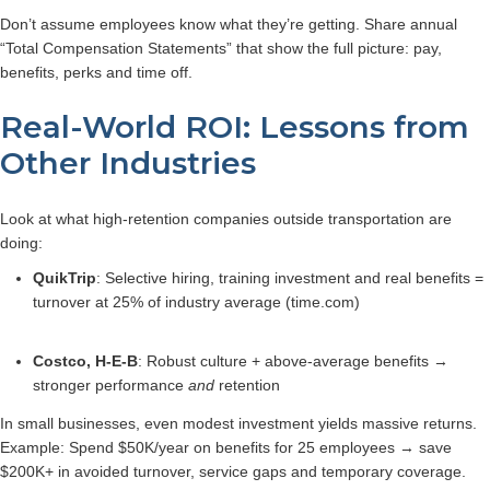
Don’t assume employees know what they’re getting. Share annual
“Total Compensation Statements” that show the full picture: pay,
benefits, perks and time off.
Real-World ROI: Lessons from
Other Industries
Look at what high-retention companies outside transportation are
doing:
QuikTrip
: Selective hiring, training investment and real benefits =
turnover at 25% of industry average (time.com)
Costco, H‑E‑B
: Robust culture + above-average benefits →
stronger performance
and
retention
In small businesses, even modest investment yields massive returns.
Example: Spend $50K/year on benefits for 25 employees → save
$200K+ in avoided turnover, service gaps and temporary coverage.