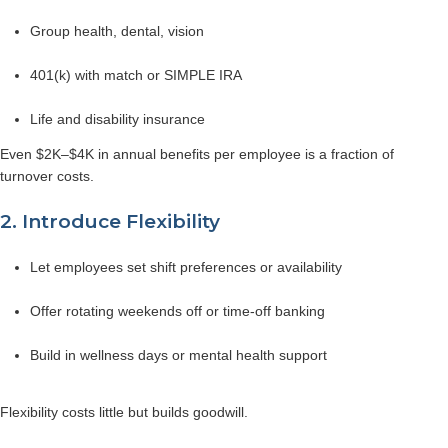
Group health, dental, vision
401(k) with match or SIMPLE IRA
Life and disability insurance
Even $2K–$4K in annual benefits per employee is a fraction of
turnover costs.
2. Introduce Flexibility
Let employees set shift preferences or availability
Offer rotating weekends off or time-off banking
Build in wellness days or mental health support
Flexibility costs little but builds goodwill.