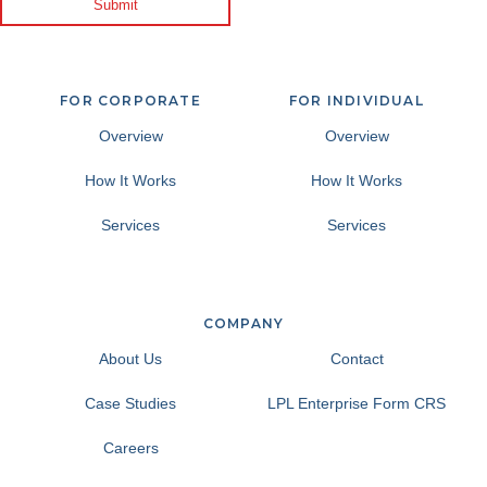
Submit
FOR CORPORATE
FOR INDIVIDUAL
Overview
Overview
How It Works
How It Works
Services
Services
COMPANY
About Us
Contact
Case Studies
LPL Enterprise Form CRS
Careers