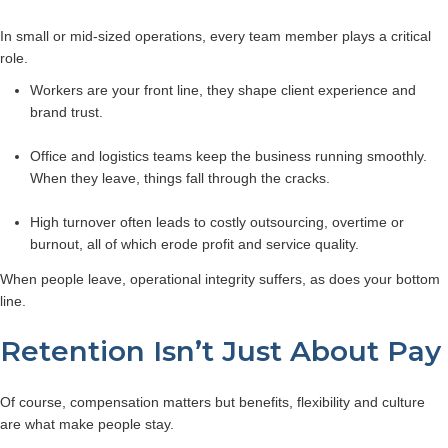
In small or mid-sized operations, every team member plays a critical
role.
Workers are your front line, they shape client experience and
brand trust.
Office and logistics teams keep the business running smoothly.
When they leave, things fall through the cracks.
High turnover often leads to costly outsourcing, overtime or
burnout, all of which erode profit and service quality.
When people leave, operational integrity suffers, as does your bottom
line.
Retention Isn’t Just About Pay
Of course, compensation matters but benefits, flexibility and culture
are what make people stay.