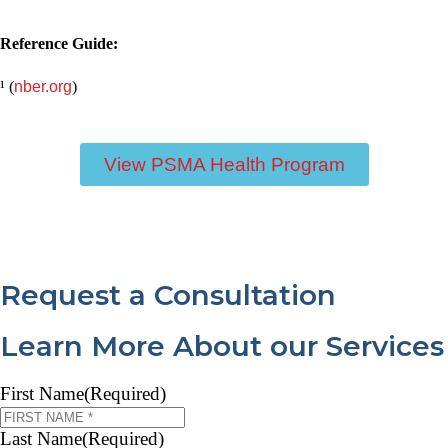
Reference Guide:
¹ (
nber.org
)
View PSMA Health Program
Request a Consultation
Learn More About our Services
First Name
(Required)
Last Name
(Required)