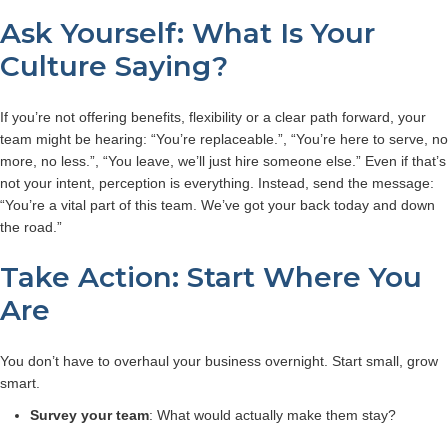
Ask Yourself: What Is Your
Culture Saying?
If you’re not offering benefits, flexibility or a clear path forward, your
team might be hearing: “You’re replaceable.”, “You’re here to serve, no
more, no less.”, “You leave, we’ll just hire someone else.”
Even if that’s
not your intent, perception is everything. Instead, send the message:
“You’re a vital part of this team. We’ve got your back today and down
the road.”
Take Action: Start Where You
Are
You don’t have to overhaul your business overnight. Start small, grow
smart.
Survey your team
: What would actually make them stay?