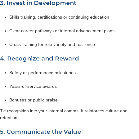
3. Invest in Development
Skills training, certifications or continuing education
Clear career pathways or internal advancement plans
Cross-training for role variety and resilience
4. Recognize and Reward
Safety or performance milestones
Years-of-service awards
Bonuses or public praise
Tie recognition into your internal comms. It reinforces culture and
retention.
5. Communicate the Value