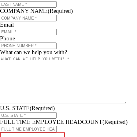
COMPANY NAME
(Required)
Email
Phone
What can we help you with?
U.S. STATE
(Required)
FULL TIME EMPLOYEE HEADCOUNT
(Required)