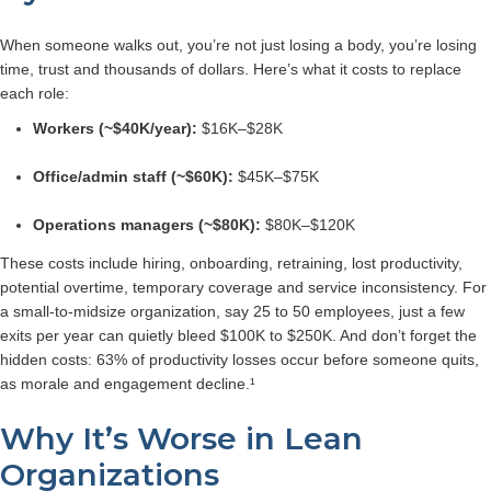
When someone walks out, you’re not just losing a body, you’re losing
time, trust and thousands of dollars.
Here’s what it costs to replace
each role:
Workers (~$40K/year):
$16K–$28K
Office/admin staff (~$60K):
$45K–$75K
Operations managers (~$80K):
$80K–$120K
These costs include hiring, onboarding, retraining, lost productivity,
potential overtime, temporary coverage and service inconsistency.
For
a small-to-midsize organization, say 25 to 50 employees, just a few
exits per year can quietly bleed $100K to $250K.
And don’t forget the
hidden costs: 63% of productivity losses occur before someone quits,
as morale and engagement decline.¹
Why It’s Worse in Lean
Organizations