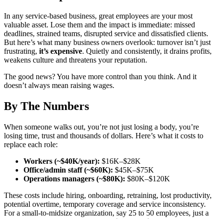
In any service-based business, great employees are your most
valuable asset. Lose them and the impact is immediate: missed
deadlines, strained teams, disrupted service and dissatisfied clients.
But here’s what many business owners overlook: turnover isn’t just
frustrating,
it’s expensive
. Quietly and consistently, it drains profits,
weakens culture and threatens your reputation.
The good news? You have more control than you think. And it
doesn’t always mean raising wages.
By The Numbers
When someone walks out, you’re not just losing a body, you’re
losing time, trust and thousands of dollars.
Here’s what it costs to
replace each role:
Workers (~$40K/year):
$16K–$28K
Office/admin staff (~$60K):
$45K–$75K
Operations managers (~$80K):
$80K–$120K
These costs include hiring, onboarding, retraining, lost productivity,
potential overtime, temporary coverage and service inconsistency.
For a small-to-midsize organization, say 25 to 50 employees, just a