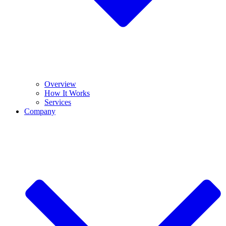
Overview
How It Works
Services
Company