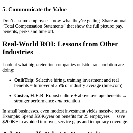
5. Communicate the Value
Don’t assume employees know what they’re getting. Share annual
“Total Compensation Statements” that show the full picture: pay,
benefits, perks and time off.
Real-World ROI: Lessons from Other
Industries
Look at what high-retention companies outside transportation are
doing:
QuikTrip
: Selective hiring, training investment and real
benefits = turnover at 25% of industry average (time.com)
Costco, H‑E‑B
: Robust culture + above-average benefits →
stronger performance
and
retention
In small businesses, even modest investment yields massive returns.
Example: Spend $50K/year on benefits for 25 employees → save
$200K+ in avoided turnover, service gaps and temporary coverage.