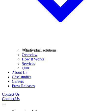
Individual solutions:
Overview
How It Works
Services
Quiz
About Us
Case studies
Careers
Press Releases
Contact Us
Contact Us