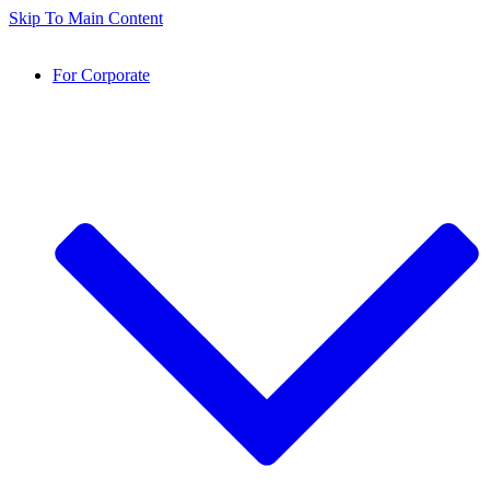
Skip To Main Content
For Corporate