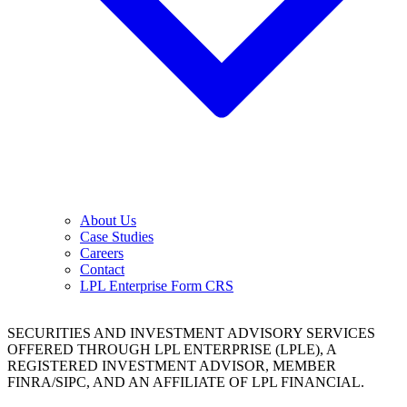
About Us
Case Studies
Careers
Contact
LPL Enterprise Form CRS
SECURITIES AND INVESTMENT ADVISORY SERVICES
OFFERED THROUGH LPL ENTERPRISE (LPLE), A
REGISTERED INVESTMENT ADVISOR, MEMBER
FINRA/SIPC, AND AN AFFILIATE OF LPL FINANCIAL.