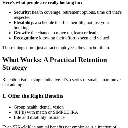
Here’s what people are really looking for:
Security
: health coverage, retirement options, time off that’s
respected
Flexibility
: a schedule that fits their life, not just your
bookings
Growth
: the chance to move up, learn or lead
Recognition
: knowing their effort is seen and valued
These things don’t just attract employees, they anchor them.
What Works: A Practical Retention
Strategy
Retention isn’t a single initiative. It’s a series of small, smart moves
that add up.
1. Offer the Right Benefits
Group health, dental, vision
401(k) with match or SIMPLE IRA
Life and disability insurance
Even $2K–$4K in annual benefits per employee is a fraction of