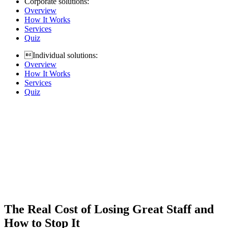
Corporate solutions:
Overview
How It Works
Services
Quiz
Individual solutions:
Overview
How It Works
Services
Quiz
The Real Cost of Losing Great Staff and
How to Stop It