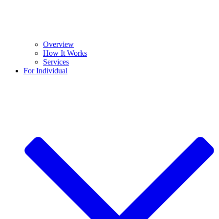
Overview
How It Works
Services
For Individual