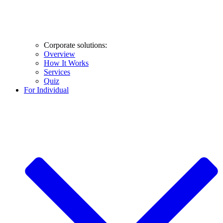
Corporate solutions:
Overview
How It Works
Services
Quiz
For Individual