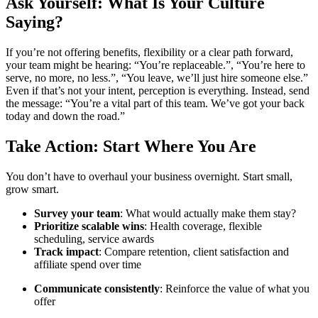
Ask Yourself: What Is Your Culture
Saying?
If you’re not offering benefits, flexibility or a clear path forward,
your team might be hearing: “You’re replaceable.”, “You’re here to
serve, no more, no less.”, “You leave, we’ll just hire someone else.”
Even if that’s not your intent, perception is everything. Instead, send
the message:
“You’re a vital part of this team. We’ve got your back
today and down the road.”
Take Action: Start Where You Are
You don’t have to overhaul your business overnight. Start small,
grow smart.
Survey your team
: What would actually make them stay?
Prioritize scalable wins
: Health coverage, flexible
scheduling, service awards
Track impact
: Compare retention, client satisfaction and
affiliate spend over time
Communicate consistently
: Reinforce the value of what you
offer