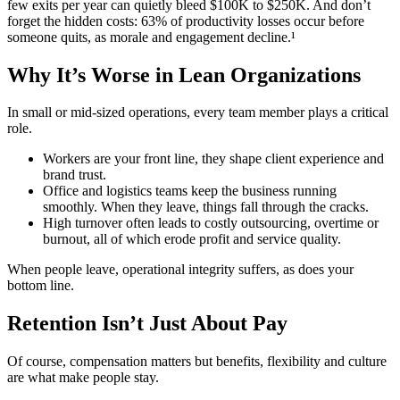
few exits per year can quietly bleed $100K to $250K.
And don’t
forget the hidden costs: 63% of productivity losses occur before
someone quits, as morale and engagement decline.¹
Why It’s Worse in Lean Organizations
In small or mid-sized operations, every team member plays a critical
role.
Workers are your front line, they shape client experience and
brand trust.
Office and logistics teams keep the business running
smoothly. When they leave, things fall through the cracks.
High turnover often leads to costly outsourcing, overtime or
burnout, all of which erode profit and service quality.
When people leave, operational integrity suffers, as does your
bottom line.
Retention Isn’t Just About Pay
Of course, compensation matters but benefits, flexibility and culture
are what make people stay.