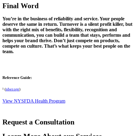
Final Word
You’re in the business of reliability and service. Your people
deserve the same in return. Turnover is a silent profit killer, but
with the right mix of benefits, flexibility, recognition and
communication, you can build a team that stays, performs and
helps your brand thrive. Don’t just compete on products,
compete on culture. That’s what keeps your best people on the
team.
Reference Guide:
¹ (
nber.org
)
View NYSFDA Health Program
Request a Consultation