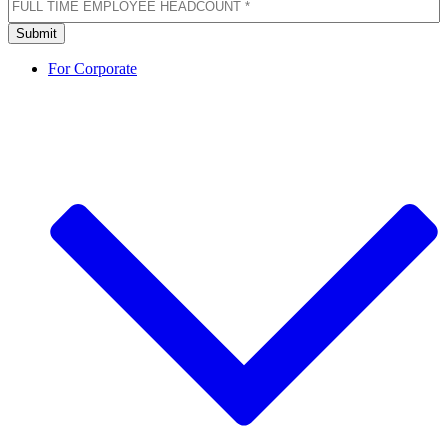
TIME
EMPLOYEE
Submit
HEADCOUNT
(Required)
For Corporate