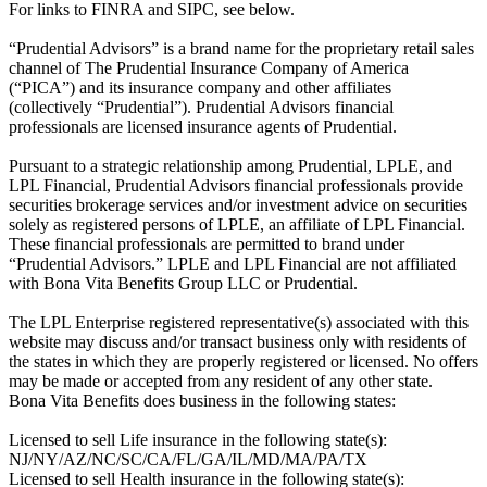
For links to FINRA and SIPC, see below.
“Prudential Advisors” is a brand name for the proprietary retail sales
channel of The Prudential Insurance Company of America
(“PICA”) and its insurance company and other affiliates
(collectively “Prudential”). Prudential Advisors financial
professionals are licensed insurance agents of Prudential.
Pursuant to a strategic relationship among Prudential, LPLE, and
LPL Financial, Prudential Advisors financial professionals provide
securities brokerage services and/or investment advice on securities
solely as registered persons of LPLE, an affiliate of LPL Financial.
These financial professionals are permitted to brand under
“Prudential Advisors.” LPLE and LPL Financial are not affiliated
with Bona Vita Benefits Group LLC or Prudential.
The LPL Enterprise registered representative(s) associated with this
website may discuss and/or transact business only with residents of
the states in which they are properly registered or licensed. No offers
may be made or accepted from any resident of any other state.
Bona Vita Benefits does business in the following states:
Licensed to sell Life insurance in the following state(s):
NJ/NY/AZ/NC/SC/CA/FL/GA/IL/MD/MA/PA/TX
Licensed to sell Health insurance in the following state(s):