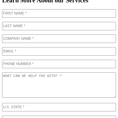
Learn More About our Services
First
Name
(Required)
Last
Name
(Required)
COMPANY
NAME
(Required)
Email
Phone
What
can
we
help
you
with?
U.S.
STATE
(Required)
FULL