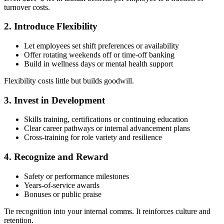
turnover costs.
2. Introduce Flexibility
Let employees set shift preferences or availability
Offer rotating weekends off or time-off banking
Build in wellness days or mental health support
Flexibility costs little but builds goodwill.
3. Invest in Development
Skills training, certifications or continuing education
Clear career pathways or internal advancement plans
Cross-training for role variety and resilience
4. Recognize and Reward
Safety or performance milestones
Years-of-service awards
Bonuses or public praise
Tie recognition into your internal comms. It reinforces culture and
retention.